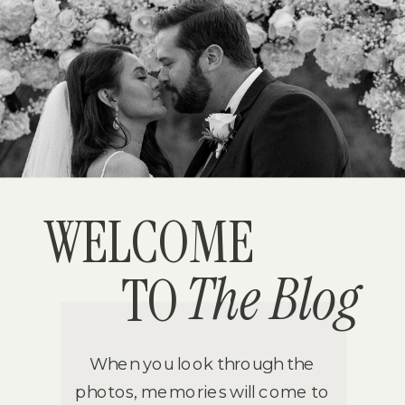
WELCOME
The Blog
TO
When you look through the
photos, memories will come to