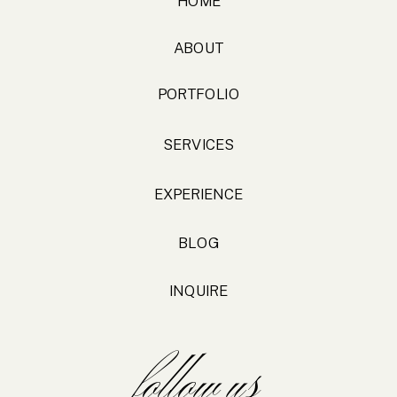
HOME
ABOUT
PORTFOLIO
SERVICES
EXPERIENCE
BLOG
INQUIRE
follow us