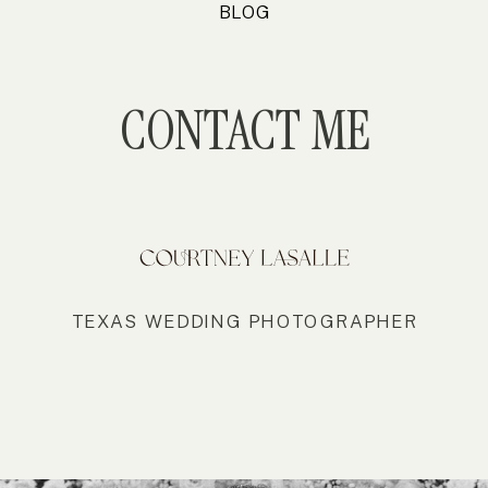
BLOG
CONTACT ME
TEXAS WEDDING PHOTOGRAPHER