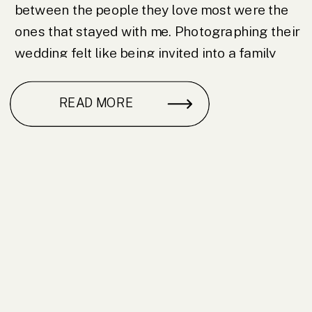
between the people they love most were the
ones that stayed with me. Photographing their
wedding felt like being invited into a family
and I am grateful I […]
READ MORE