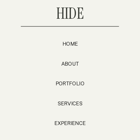
HIDE
HOME
ABOUT
PORTFOLIO
SERVICES
EXPERIENCE