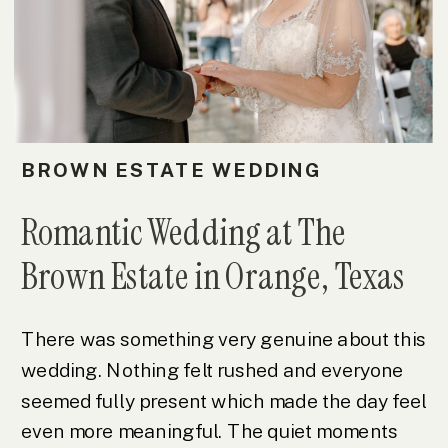
BROWN ESTATE WEDDING
Romantic Wedding at The
Brown Estate in Orange, Texas
There was something very genuine about this
wedding. Nothing felt rushed and everyone
seemed fully present which made the day feel
even more meaningful. The quiet moments