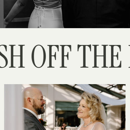
H OFF THE P