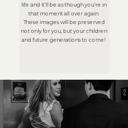
life and it’ll be as though you’re in
that moment all over again.
These images will be preserved
not only for you, but your children
and future generations to come!