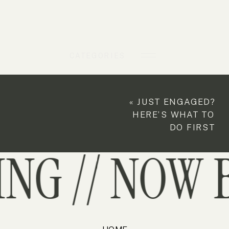
CATEGORIES
«
JUST ENGAGED?
HERE’S WHAT TO
DO FIRST
G // NOW B